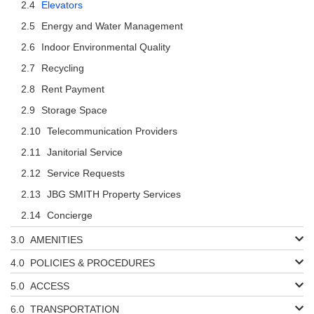
Elevators
Energy and Water Management
Indoor Environmental Quality
Recycling
Rent Payment
Storage Space
Telecommunication Providers
Janitorial Service
Service Requests
JBG SMITH Property Services
Concierge
AMENITIES
POLICIES & PROCEDURES
ACCESS
TRANSPORTATION