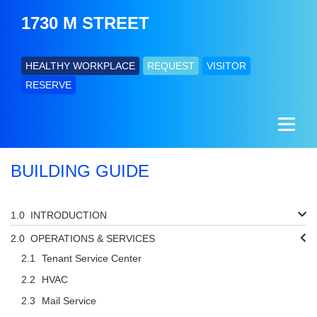
1730 M STREET
HEALTHY WORKPLACE
REQUEST
VISITOR
RESERVE
BUILDING GUIDE
INTRODUCTION
OPERATIONS & SERVICES
Tenant Service Center
HVAC
Mail Service