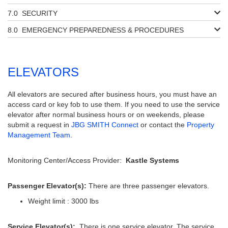
SECURITY
EMERGENCY PREPAREDNESS & PROCEDURES
ELEVATORS
All elevators are secured after business hours, you must have an
access card or key fob to use them. If you need to use the service
elevator after normal business hours or on weekends, please
submit a request in
JBG SMITH Connect
or contact the
Property
Management Team
.
Monitoring Center/Access Provider:
Kastle Systems
Passenger Elevator(s):
There are three passenger elevators.
Weight limit : 3000 lbs
Service Elevator(s):
There is one service elevator. The service