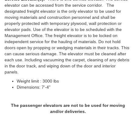
elevator can be accessed from the service corridor. The
designated freight elevator is the only elevator to be used for
moving materials and construction personnel and shall be
properly protected with temporary plywood, wall protection or
elevator pads. Use of the elevator is to be scheduled with the
Management Office. The freight elevator is to be locked on
independent service for the hauling of materials. Do not hold
doors open by propping or wedging materials in their tracks. This
can cause serious damage. The elevator must be cleaned after
each use. Including vacuuming the carpet, cleaning of any debris
in the door track, and wiping down of the door and interior
panels.
Weight limit : 3000 lbs
Dimensions: 7'-4"
The passenger elevators are not to be used for moving
and/or deliveries.