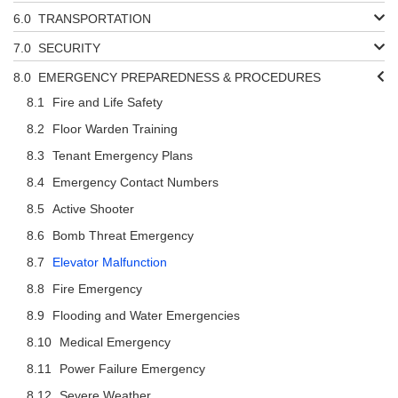
TRANSPORTATION
SECURITY
EMERGENCY PREPAREDNESS & PROCEDURES
Fire and Life Safety
Floor Warden Training
Tenant Emergency Plans
Emergency Contact Numbers
Active Shooter
Bomb Threat Emergency
Elevator Malfunction
Fire Emergency
Flooding and Water Emergencies
Medical Emergency
Power Failure Emergency
Severe Weather