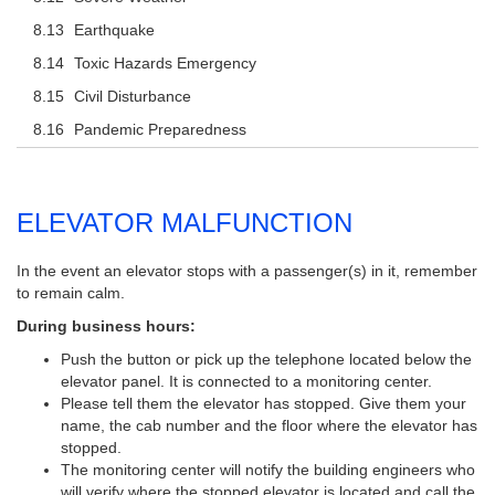
Earthquake
Toxic Hazards Emergency
Civil Disturbance
Pandemic Preparedness
ELEVATOR MALFUNCTION
In the event an elevator stops with a passenger(s) in it, remember
to remain calm.
During business hours:
Push the button or pick up the telephone located below the
elevator panel. It is connected to a monitoring center.
Please tell them the elevator has stopped. Give them your
name, the cab number and the floor where the elevator has
stopped.
The monitoring center will notify the building engineers who
will verify where the stopped elevator is located and call the