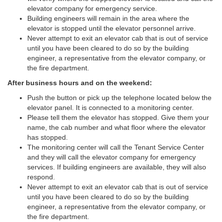
elevator company for emergency service.
Building engineers will remain in the area where the
elevator is stopped until the elevator personnel arrive.
Never attempt to exit an elevator cab that is out of service
until you have been cleared to do so by the building
engineer, a representative from the elevator company, or
the fire department.
After business hours and on the weekend:
Push the button or pick up the telephone located below the
elevator panel. It is connected to a monitoring center.
Please tell them the elevator has stopped. Give them your
name, the cab number and what floor where the elevator
has stopped.
The monitoring center will call the Tenant Service Center
and they will call the elevator company for emergency
services. If building engineers are available, they will also
respond.
Never attempt to exit an elevator cab that is out of service
until you have been cleared to do so by the building
engineer, a representative from the elevator company, or
the fire department.