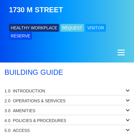
1730 M STREET
HEALTHY WORKPLACE
REQUEST
VISITOR
RESERVE
BUILDING GUIDE
INTRODUCTION
OPERATIONS & SERVICES
AMENITIES
POLICIES & PROCEDURES
ACCESS