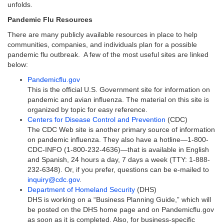
unfolds.
Pandemic Flu Resources
There are many publicly available resources in place to help
communities, companies, and individuals plan for a possible
pandemic flu outbreak. A few of the most useful sites are linked
below:
Pandemicflu.gov
This is the official U.S. Government site for information on
pandemic and avian influenza. The material on this site is
organized by topic for easy reference.
Centers for Disease Control and Prevention
(CDC)
The CDC Web site is another primary source of information
on pandemic influenza. They also have a hotline—1-800-
CDC-INFO (1-800-232-4636)—that is available in English
and Spanish, 24 hours a day, 7 days a week (TTY: 1-888-
232-6348). Or, if you prefer, questions can be e-mailed to
inquiry@cdc.gov
.
Department of Homeland Security
(DHS)
DHS is working on a “Business Planning Guide,” which will
be posted on the DHS home page and on Pandemicflu.gov
as soon as it is completed. Also, for business-specific