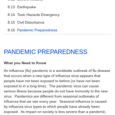
Earthquake
Toxic Hazards Emergency
Civil Disturbance
Pandemic Preparedness
PANDEMIC PREPAREDNESS
What you Need to Know
An influenza (flu) pandemic is a worldwide outbreak of flu disease
that occurs when a new type of influenza virus appears that
people have not been exposed to before (or have not been
exposed to in a long time). The pandemic virus can cause
serious illness because people do not have immunity to the new
virus. Pandemics are different from seasonal outbreaks of
influenza that we see every year. Seasonal influenza is caused
by influenza virus types to which people have already been
exposed. Its impact on society is less severe than a pandemic,