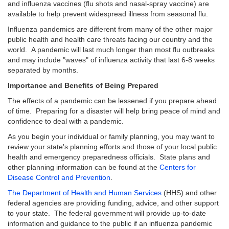
and influenza vaccines (flu shots and nasal-spray vaccine) are
available to help prevent widespread illness from seasonal flu.
Influenza pandemics are different from many of the other major
public health and health care threats facing our country and the
world. A pandemic will last much longer than most flu outbreaks
and may include "waves" of influenza activity that last 6-8 weeks
separated by months.
Importance and Benefits of Being Prepared
The effects of a pandemic can be lessened if you prepare ahead
of time. Preparing for a disaster will help bring peace of mind and
confidence to deal with a pandemic.
As you begin your individual or family planning, you may want to
review your state's planning efforts and those of your local public
health and emergency preparedness officials. State plans and
other planning information can be found at the
Centers for
Disease Control and Prevention
.
The Department of Health and Human Services
(HHS) and other
federal agencies are providing funding, advice, and other support
to your state. The federal government will provide up-to-date
information and guidance to the public if an influenza pandemic