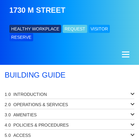
1730 M STREET
HEALTHY WORKPLACE
REQUEST
VISITOR
RESERVE
BUILDING GUIDE
INTRODUCTION
OPERATIONS & SERVICES
AMENITIES
POLICIES & PROCEDURES
ACCESS