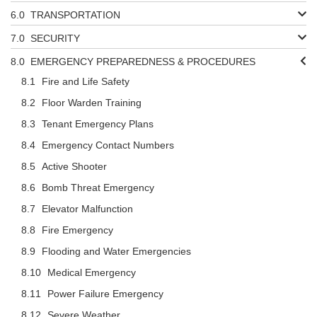
TRANSPORTATION
SECURITY
EMERGENCY PREPAREDNESS & PROCEDURES
Fire and Life Safety
Floor Warden Training
Tenant Emergency Plans
Emergency Contact Numbers
Active Shooter
Bomb Threat Emergency
Elevator Malfunction
Fire Emergency
Flooding and Water Emergencies
Medical Emergency
Power Failure Emergency
Severe Weather